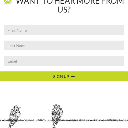
WANT TO HEAR MORE FROM
US?
First
Name
Last
Name
Email
SIGN UP