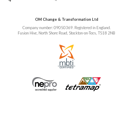
OM Change & Transformation Ltd
Company number: 09050369. Registered in England.
Fusion Hive, North Shore Road, Stockton-on-Tees, TS18 2NB