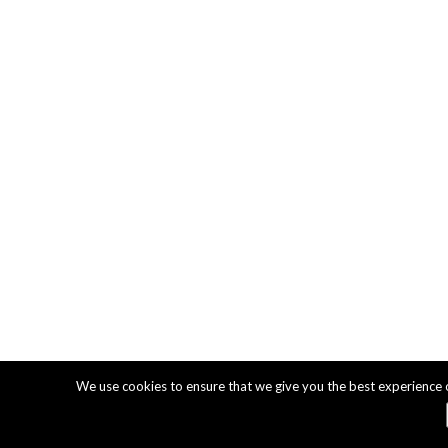
We use cookies to ensure that we give you the best experience on