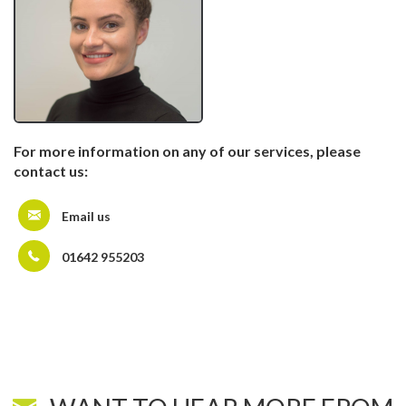
For more information on any of our services, please
contact us:
Email us
01642 955203