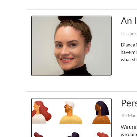
An 
1st Jun
Bianca 
have mi
what she
Per
7th Mar
We use 
we quit