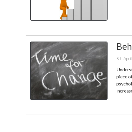
Beh
8th Apri
Underst
piece o
psychol
increas