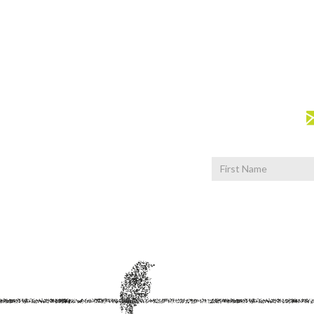
First
Name