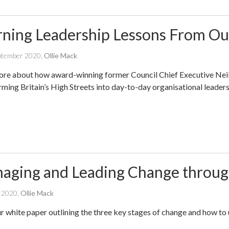
rning Leadership Lessons From Ou
written
ptember 2020
,
Ollie Mack
by
re about how award-winning former Council Chief Executive Neil
rming Britain’s High Streets into day-to-day organisational leaders
aging and Leading Change through
written
l 2020
,
Ollie Mack
by
r white paper outlining the three key stages of change and how to 