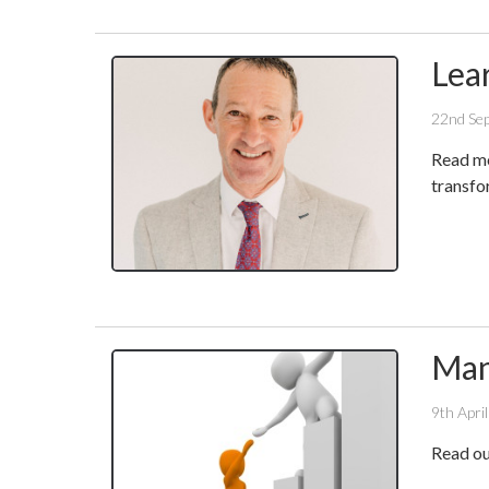
Lea
22nd Se
Read mo
transfo
Man
9th Apri
Read ou