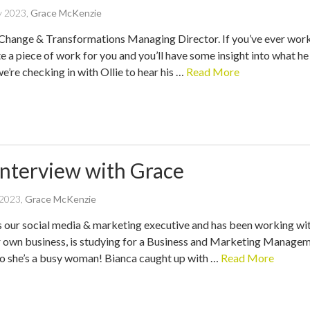
written
y 2023
,
Grace McKenzie
by
s Change & Transformations Managing Director. If you’ve ever worke
te a piece of work for you and you’ll have some insight into what he 
we’re checking in with Ollie to hear his …
Read More
Interview with Grace
written
 2023
,
Grace McKenzie
by
s our social media & marketing executive and has been working with
r own business, is studying for a Business and Marketing Manageme
 so she’s a busy woman! Bianca caught up with …
Read More