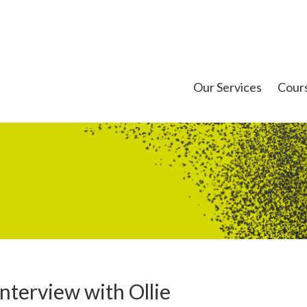
Our Services
Cour
nterview with Ollie