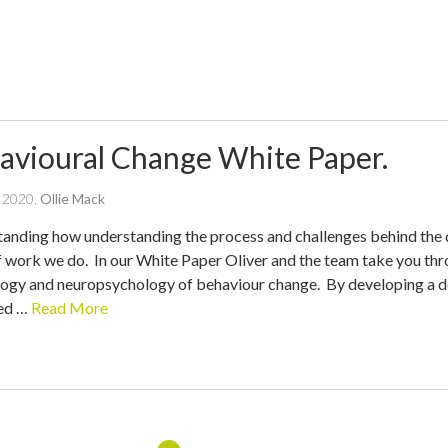
avioural Change White Paper.
written
l 2020
,
Ollie Mack
by
anding how understanding the process and challenges behind the d
f work we do. In our White Paper Oliver and the team take you thr
ogy and neuropsychology of behaviour change. By developing a dee
ed …
Read More