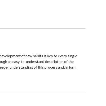
evelopment of new habits is key to every single
ough an easy-to-understand description of the
per understanding of this process and, in turn,