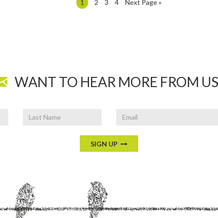
1
2
3
4
Next Page »
WANT TO HEAR MORE FROM US
Last
Email
Name
SIGN UP