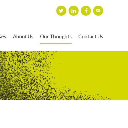
ses
About Us
Our Thoughts
Contact Us