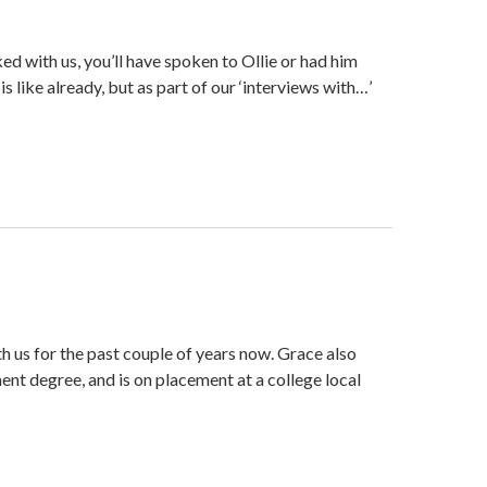
d with us, you’ll have spoken to Ollie or had him
is like already, but as part of our ‘interviews with…’
 us for the past couple of years now. Grace also
nt degree, and is on placement at a college local