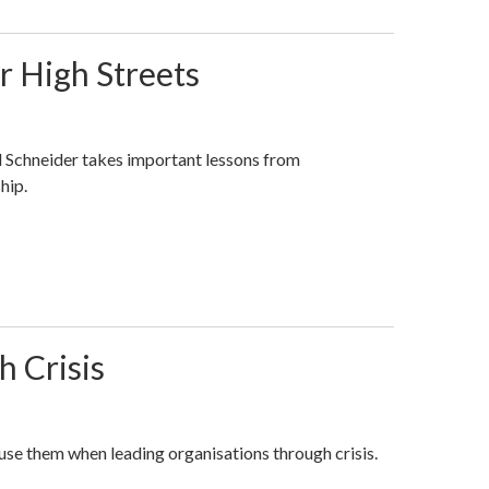
r High Streets
 Schneider takes important lessons from
hip.
 Crisis
use them when leading organisations through crisis.