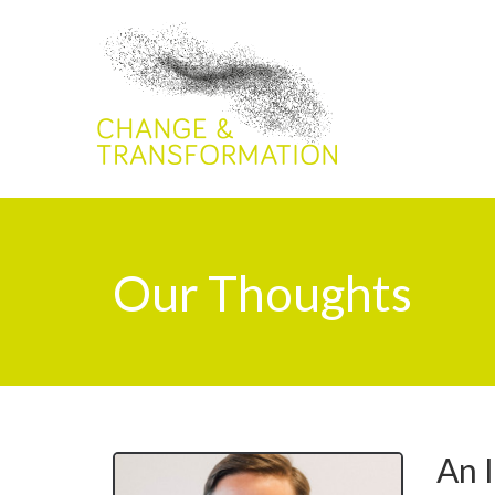
Our Thoughts
An I