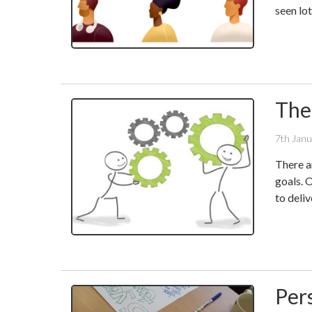
seen lo
The
7th Jan
There a
goals. 
to deli
Per