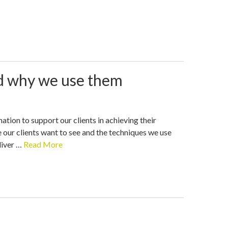
nd why we use them
tion to support our clients in achieving their
 our clients want to see and the techniques we use
liver …
Read More