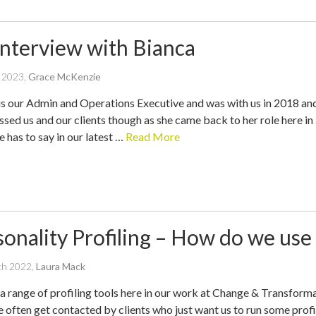
Interview with Bianca
written
e 2023
,
Grace McKenzie
by
is our Admin and Operations Executive and was with us in 2018 an
ssed us and our clients though as she came back to her role here in
 has to say in our latest …
Read More
sonality Profiling – How do we use
written
ch 2022
,
Laura Mack
by
a range of profiling tools here in our work at Change & Transforma
e often get contacted by clients who just want us to run some profi