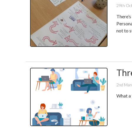
29th Oc
There’s 
Persona
not to 
Thr
2nd Mar
What a 