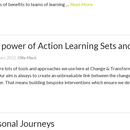
ts of benefits to teams of learning …
Read More
 power of Action Learning Sets a
written
uary 2022
,
Ollie Mack
by
re lots of tools and approaches we use here at Change & Transforma
Our aim is always to create an unbreakable link between the change
ver. That means building bespoke interventions which ensure we de
sonal Journeys