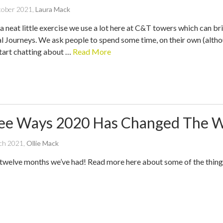
written
tober 2021
,
Laura Mack
by
a neat little exercise we use a lot here at C&T towers which can bri
l Journeys. We ask people to spend some time, on their own (althoug
start chatting about …
Read More
ee Ways 2020 Has Changed The 
written
ch 2021
,
Ollie Mack
by
twelve months we’ve had! Read more here about some of the thing