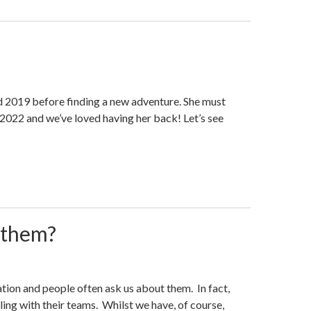
d 2019 before finding a new adventure. She must
 2022 and we’ve loved having her back! Let’s see
 them?
tion and people often ask us about them. In fact,
ling with their teams. Whilst we have, of course,