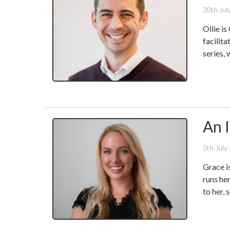
20th Jul
Ollie i
facilita
series, 
An 
5th July
Grace i
runs he
to her,