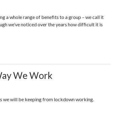
ng a whole range of benefits to a group – we call it
h we’ve noticed over the years how difficult it is
Way We Work
s we will be keeping from lockdown working.