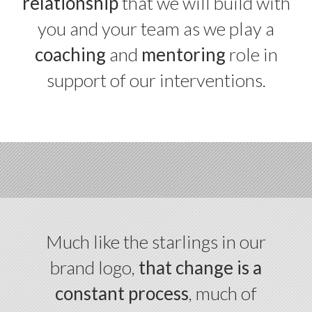
relationship
that we will build with
you and your team as we play a
coaching
and
mentoring
role in
support of our interventions.
Much like the starlings in our
brand logo,
that change is a
constant process
, much of