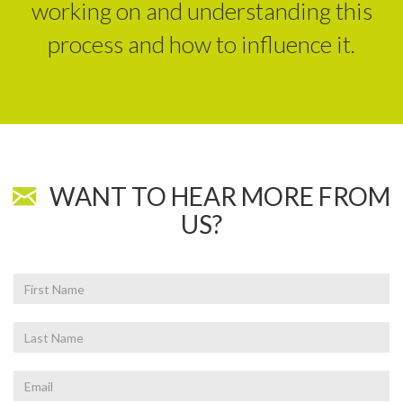
working on and understanding this
process and how to influence it.
WANT TO HEAR MORE FROM
US?
First
Name
Last
Name
Email