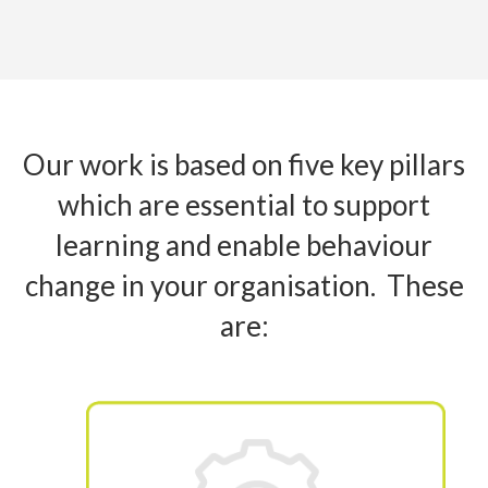
Our work is based on five key pillars
which are essential to support
learning and enable behaviour
change in your organisation. These
are: