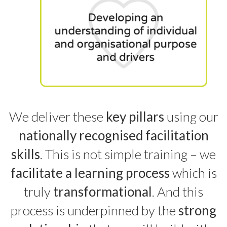
We deliver these
key pillars
using our
nationally recognised facilitation
skills
. This is not simple training – we
facilitate a learning process
which is
truly
transformational
. And this
process is underpinned by the
strong