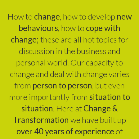
How to
change
, how to develop
new
behaviours
, how to
cope with
change;
these are all hot topics for
discussion in the business and
personal world. Our capacity to
change and deal with change varies
from
person to person
, but even
more importantly from
situation to
situation
. Here at
Change &
Transformation
we have built up
over 40 years of experience
of