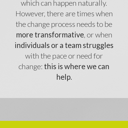
which can happen naturally.
However, there are times when
the change process needs to be
more transformative
, or when
individuals or a team struggles
with the pace or need for
change:
this is where we can
help.