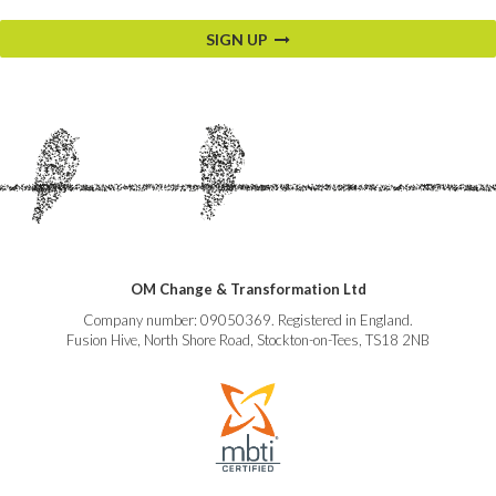
SIGN UP
OM Change & Transformation Ltd
Company number: 09050369. Registered in England.
Fusion Hive, North Shore Road, Stockton-on-Tees, TS18 2NB