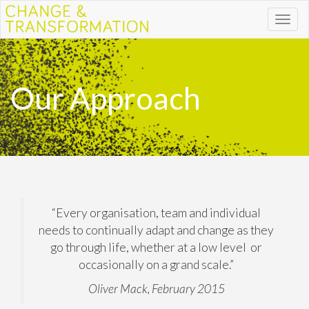
Toggl
naviga
Our Approach
“Every organisation, team and individual
needs to continually adapt and change as they
go through life, whether at a low level or
occasionally on a grand scale.”
Oliver Mack, February 2015