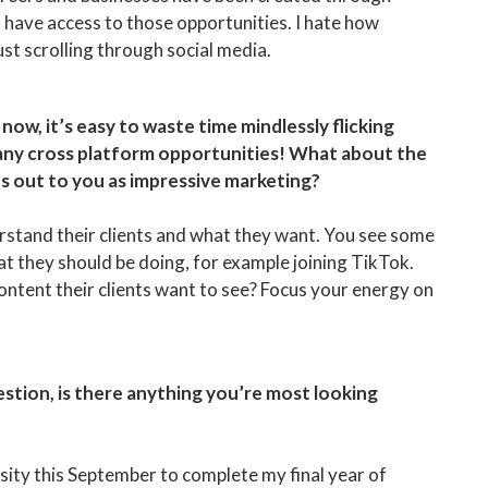
to have access to those opportunities. I hate how
just scrolling through social media.
now, it’s easy to waste time mindlessly flicking
many cross platform opportunities! What about the
ds out to you as impressive marketing?
derstand their clients and what they want. You see some
at they should be doing, for example joining TikTok.
 content their clients want to see? Focus your energy on
question, is there anything you’re most looking
sity this September to complete my final year of