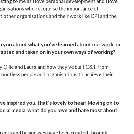
sting to me as I love personal development and I love
ganisations who recognise the importance of
t other organisations and their work like CPI and the
ith you about what you’ve learned about our work, or
dapted and taken on in your own ways of working?
by Ollie and Laura and how they’ve built C&T from
countless people and organisations to achieve their
ve inspired you, that’s lovely to hear! Moving on to
social media, what do you love and hate most about
Careers and businesses have been created through