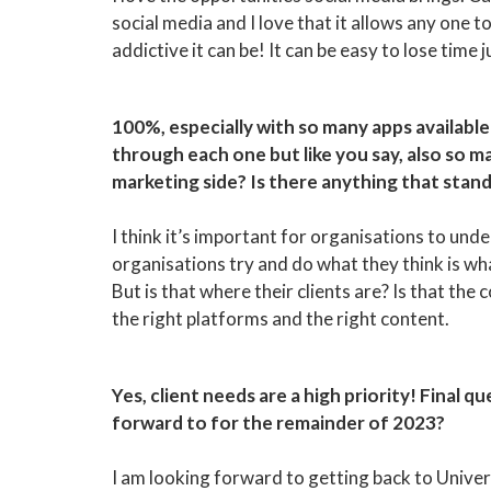
social media and I love that it allows any one 
addictive it can be! It can be easy to lose time 
100%, especially with so many apps available 
through each one but like you say, also so 
marketing side? Is there anything that stan
I think it’s important for organisations to un
organisations try and do what they think is wh
But is that where their clients are? Is that the
the right platforms and the right content.
Yes, client needs are a high priority! Final 
forward to for the remainder of 2023?
I am looking forward to getting back to Univer