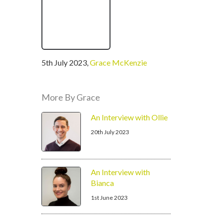
written
5th July 2023
,
Grace McKenzie
by
More By Grace
An Interview with Ollie
20th July 2023
An Interview with
Bianca
1st June 2023