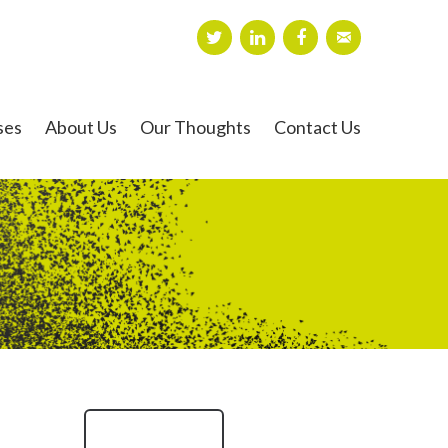
ses
About Us
Our Thoughts
Contact Us