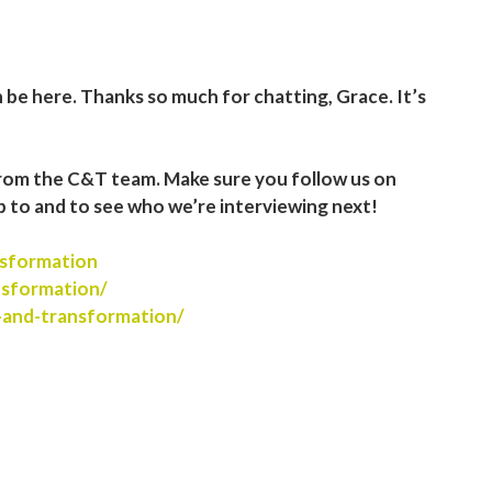
n be here. Thanks so much for chatting, Grace. It’s
rom the C&T team. Make sure you follow us on
p to and to see who we’re interviewing next!
sformation
nsformation/
-and-transformation/