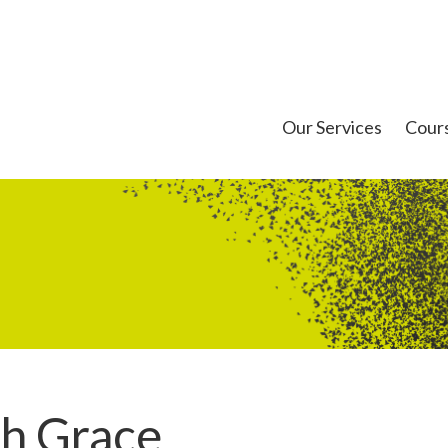
Our Services
Cour
th Grace