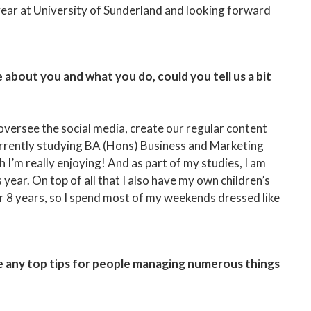
year at University of Sunderland and looking forward
about you and what you do, could you tell us a bit
 oversee the social media, create our regular content
currently studying BA (Hons) Business and Marketing
’m really enjoying! And as part of my studies, I am
s year. On top of all that I also have my own children’s
 8 years, so I spend most of my weekends dressed like
e any top tips for people managing numerous things