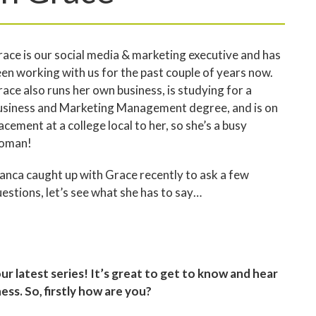
ace is our social media & marketing executive and has
en working with us for the past couple of years now.
ace also runs her own business, is studying for a
usiness and Marketing Management degree, and is on
acement at a college local to her, so she’s a busy
oman!
anca caught up with Grace recently to ask a few
estions, let’s see what she has to say…
our latest series! It’s great to get to know and hear
ss. So, firstly how are you?