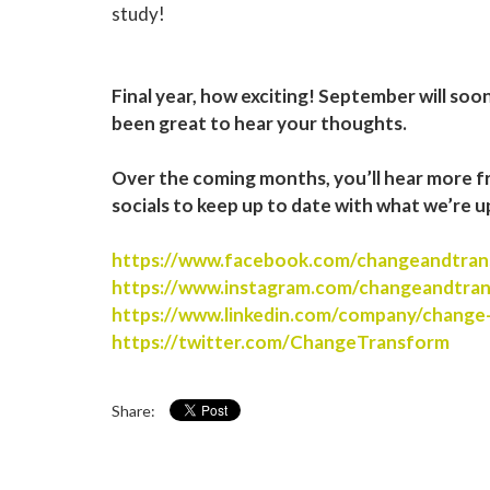
study!
Final year, how exciting! September will soo
been great to hear your thoughts.
Over the coming months, you’ll hear more f
socials to keep up to date with what we’re u
https://www.facebook.com/changeandtran
https://www.instagram.com/changeandtra
https://www.linkedin.com/company/change
https://twitter.com/ChangeTransform
Share: