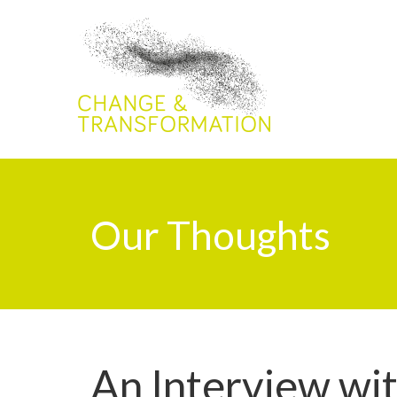
Our Thoughts
An Interview wi