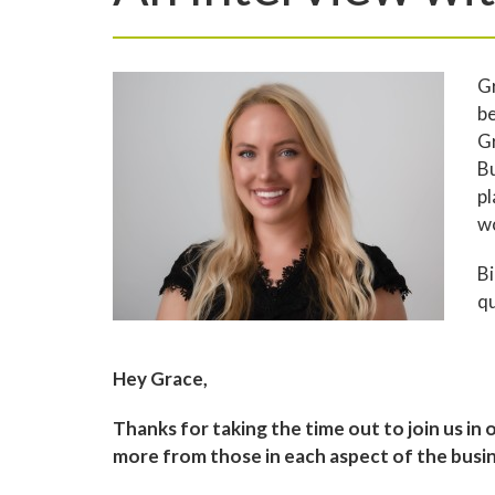
Gr
be
Gr
B
pl
w
Bi
qu
Hey Grace,
Thanks for taking the time out to join us in 
more from those in each aspect of the busine