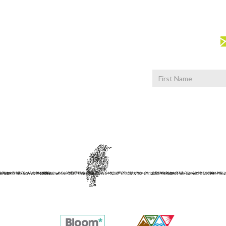
First
Name