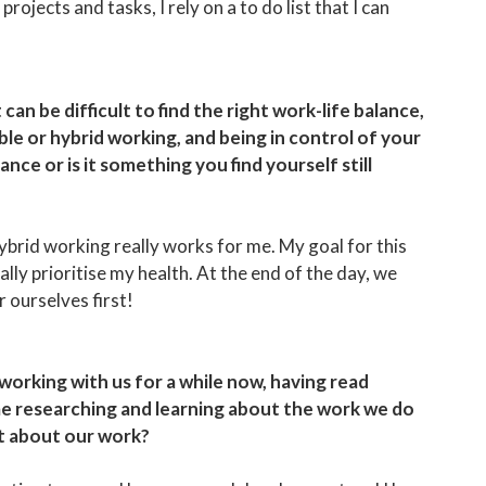
ojects and tasks, I rely on a to do list that I can
 can be difficult to find the right work-life balance,
le or hybrid working, and being in control of your
ce or is it something you find yourself still
e/hybrid working really works for me. My goal for this
ally prioritise my health. At the end of the day, we
r ourselves first!
 working with us for a while now, having read
e researching and learning about the work we do
st about our work?