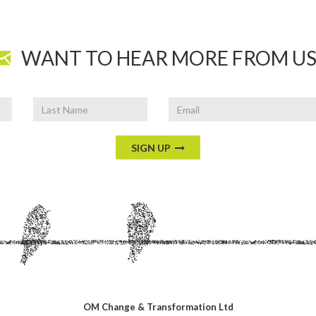
WANT TO HEAR MORE FROM US
Last
Email
Name
SIGN UP
OM Change & Transformation Ltd