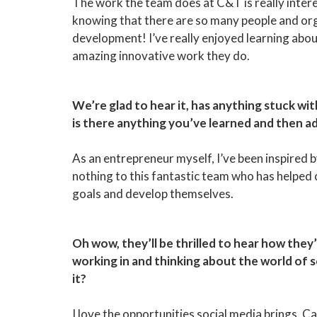
The work the team does at C&T is really intere
knowing that there are so many people and or
development! I’ve really enjoyed learning abou
amazing innovative work they do.
We’re glad to hear it, has anything stuck w
is there anything you’ve learned and then a
As an entrepreneur myself, I’ve been inspired 
nothing to this fantastic team who has helped 
goals and develop themselves.
Oh wow, they’ll be thrilled to hear how they’
working in and thinking about the world of 
it?
I love the opportunities social media brings. 