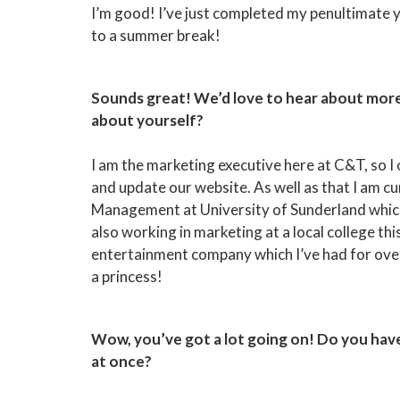
I’m good! I’ve just completed my penultimate 
to a summer break!
Sounds great! We’d love to hear about more 
about yourself?
I am the marketing executive here at C&T, so I
and update our website. As well as that I am 
Management at University of Sunderland which I
also working in marketing at a local college thi
entertainment company which I’ve had for over
a princess!
Wow, you’ve got a lot going on! Do you hav
at once?