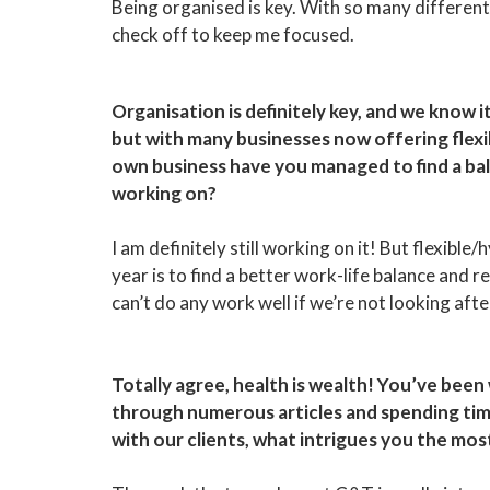
Being organised is key. With so many different pr
check off to keep me focused.
Organisation is definitely key, and we know it
but with many businesses now offering flexib
own business have you managed to find a balan
working on?
I am definitely still working on it! But flexibl
year is to find a better work-life balance and re
can’t do any work well if we’re not looking afte
Totally agree, health is wealth! You’ve been
through numerous articles and spending tim
with our clients, what intrigues you the mo