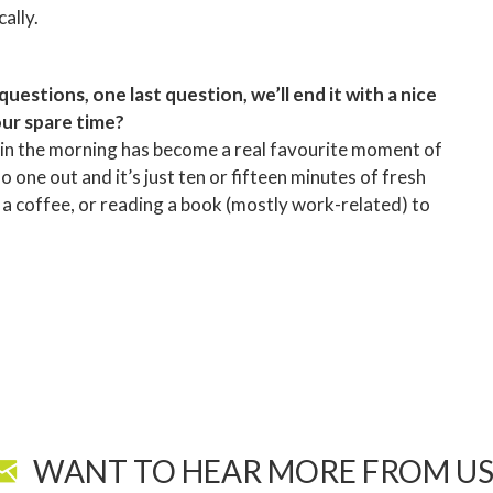
ally.
estions, one last question, we’ll end it with a nice
our spare time?
g in the morning has become a real favourite moment of
o one out and it’s just ten or fifteen minutes of fresh
ng a coffee, or reading a book (mostly work-related) to
WANT TO HEAR MORE FROM US