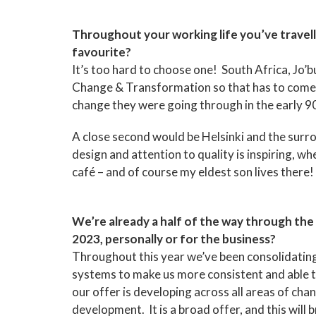
Throughout your working life you’ve travel
favourite?
It’s too hard to choose one! South Africa, Jo’b
Change & Transformation so that has to come fi
change they were going through in the early 90
A close second would be Helsinki and the surrou
design and attention to quality is inspiring, wh
café – and of course my eldest son lives there!
We’re already a half of the way through the y
2023, personally or for the business?
Throughout this year we’ve been consolidating
systems to make us more consistent and able to
our offer is developing across all areas of cha
development. It is a broad offer, and this will 