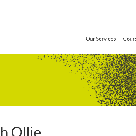
Our Services
Cour
h Ollie