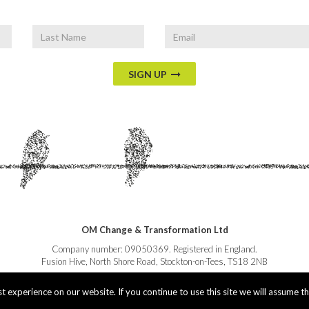
Last
Email
Name
SIGN UP
OM Change & Transformation Ltd
Company number: 09050369. Registered in England.
Fusion Hive, North Shore Road, Stockton-on-Tees, TS18 2NB
 experience on our website. If you continue to use this site we will assume th