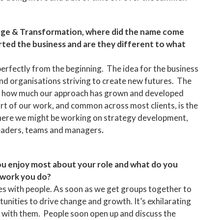
ge & Transformation, where did the name come
ted the business and are they different to what
perfectly from the beginning. The idea for the business
d organisations striving to create new futures. The
 at how much our approach has grown and developed
rt of our work, and common across most clients, is the
here we might be working on strategy development,
 leaders, teams and managers
.
ou enjoy most about your role and what do you
 work you do?
ies with people. As soon as we get groups together to
tunities to drive change and growth. It’s exhilarating
y with them. People soon open up and discuss the