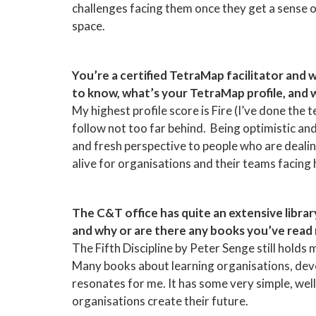
challenges facing them once they get a sense of
space.
You’re a certified TetraMap facilitator and 
to know, what’s your TetraMap profile, and
My highest profile score is Fire (I’ve done the 
follow not too far behind. Being optimistic an
and fresh perspective to people who are dealing
alive for organisations and their teams facing
The C&T office has quite an extensive librar
and why or are there any books you’ve read
The Fifth Discipline by Peter Senge still holds
Many books about learning organisations, deve
resonates for me. It has some very simple, wel
organisations create their future.