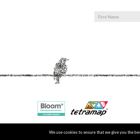
First
Name
We use cookies to ensure that we give you the best