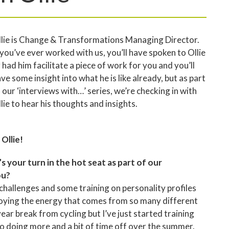
lie is Change & Transformations Managing Director.
 you’ve ever worked with us, you’ll have spoken to Ollie
 had him facilitate a piece of work for you and you’ll
ve some insight into what he is like already, but as part
 our ‘interviews with…’ series, we’re checking in with
lie to hear his thoughts and insights.
 Ollie!
’s your turn in the hot seat as part of our
ou?
 challenges and some training on personality profiles
 enjoying the energy that comes from so many different
ear break from cycling but I’ve just started training
to doing more and a bit of time off over the summer.