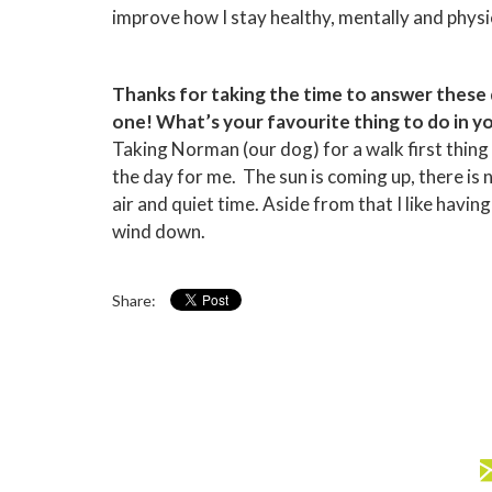
improve how I stay healthy, mentally and physic
Thanks for taking the time to answer these qu
one! What’s your favourite thing to do in y
Taking Norman (our dog) for a walk first thin
the day for me. The sun is coming up, there is n
air and quiet time. Aside from that I like havi
wind down.
Share: