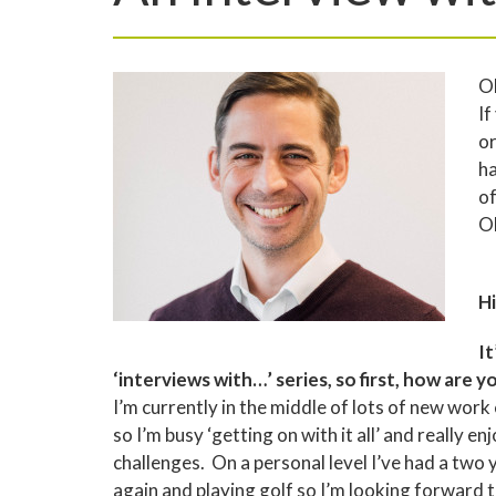
Ol
If
or
ha
of
Ol
Hi
It
‘interviews with…’ series, so first, how are y
I’m currently in the middle of lots of new work
so I’m busy ‘getting on with it all’ and really
challenges. On a personal level I’ve had a two y
again and playing golf so I’m looking forward 