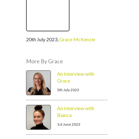
written
20th July 2023
,
Grace McKenzie
by
More By Grace
An Interview with
Grace
5th July 2023
An Interview with
Bianca
1st June 2023