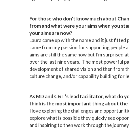
For those who don’t know much about Chan
from and what were your aims when you star
your aims are now?
Laura came up with the name and it just fitted 
came from my passion for supporting people an
aims are still the same now but I’m surprised
over the last nine years. The most powerful pa
development of shared vision and then from t
culture change, and/or capability building for
As MD and C&T’s lead facilitator, what do y
think is the most important thing about the
I love exploring the challenges and opportunit
explore what is possible they quickly see oppor
and inspiring to then work through the journe