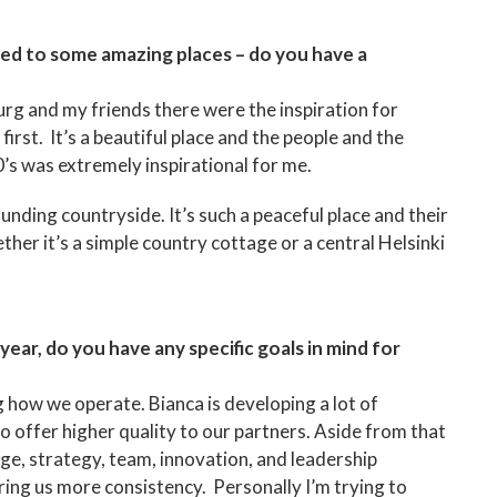
led to some amazing places – do you have a
urg and my friends there were the inspiration for
rst. It’s a beautiful place and the people and the
’s was extremely inspirational for me.
nding countryside. It’s such a peaceful place and their
ether it’s a simple country cottage or a central Helsinki
ear, do you have any specific goals in mind for
 how we operate. Bianca is developing a lot of
 offer higher quality to our partners. Aside from that
nge, strategy, team, innovation, and leadership
bring us more consistency. Personally I’m trying to