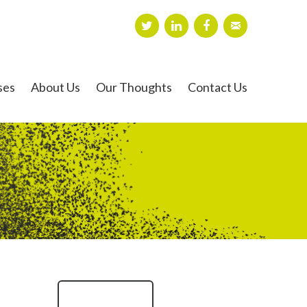
ses
About Us
Our Thoughts
Contact Us