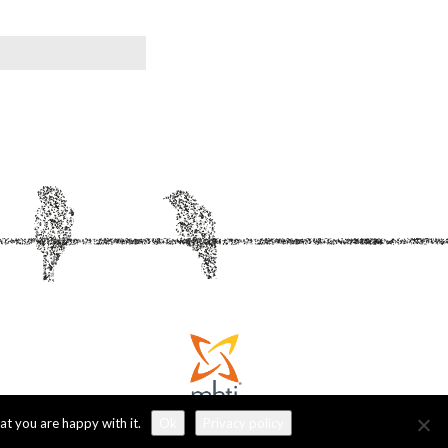
at you are happy with it.
Ok
Privacy policy