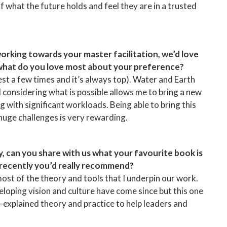
 what the future holds and feel they are in a trusted
working towards your master facilitation, we’d love
 what do you love most about your preference?
test a few times and it’s always top). Water and Earth
d considering what is possible allows me to bring a new
 with significant workloads. Being able to bring this
 huge challenges is very rewarding.
y, can you share with us what your favourite book is
 recently you’d really recommend?
 most of the theory and tools that I underpin our work.
loping vision and culture have come since but this one
l-explained theory and practice to help leaders and