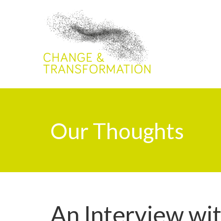
Our Thoughts
An Interview wit