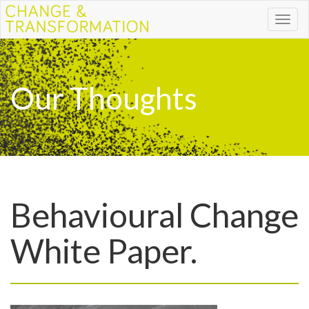
Toggl
naviga
Our Thoughts
Behavioural Change
White Paper.