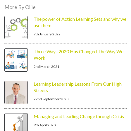
More By Ollie
The power of Action Learning Sets and why we
use them
7th January 2022
Three Ways 2020 Has Changed The Way We
Work
2nd March 2021
Learning Leadership Lessons From Our High
Streets
22nd September 2020
Managing and Leading Change through Crisis
9th April 2020