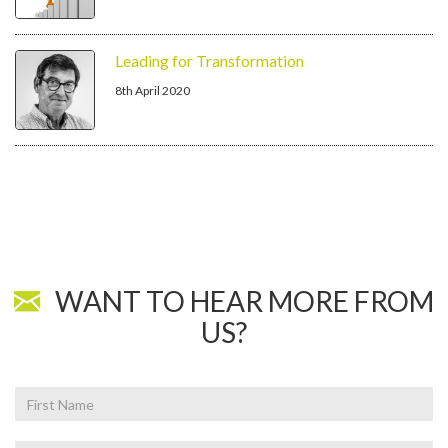
Leading for Transformation
8th April 2020
WANT TO HEAR MORE FROM
US?
First
Name