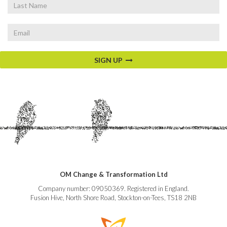
Last
Name
Email
SIGN UP
OM Change & Transformation Ltd
Company number: 09050369. Registered in England.
Fusion Hive, North Shore Road, Stockton-on-Tees, TS18 2NB