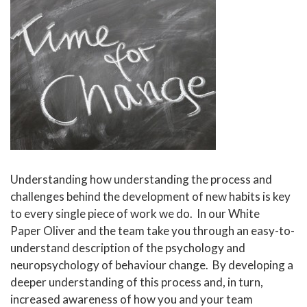
Understanding how understanding the process and
challenges behind the development of new habits is key
to every single piece of work we do. In our White
Paper Oliver and the team take you through an easy-to-
understand description of the psychology and
neuropsychology of behaviour change. By developing a
deeper understanding of this process and, in turn,
increased awareness of how you and your team