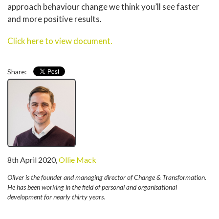
approach behaviour change we think you’ll see faster
and more positive results.
Click here to view document.
Share:
written
8th April 2020
,
Ollie Mack
by
Oliver is the founder and managing director of Change & Transformation.
He has been working in the field of personal and organisational
development for nearly thirty years.