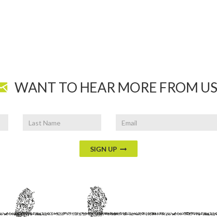
WANT TO HEAR MORE FROM US
Last
Email
Name
SIGN UP