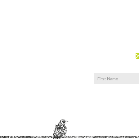
First
Name