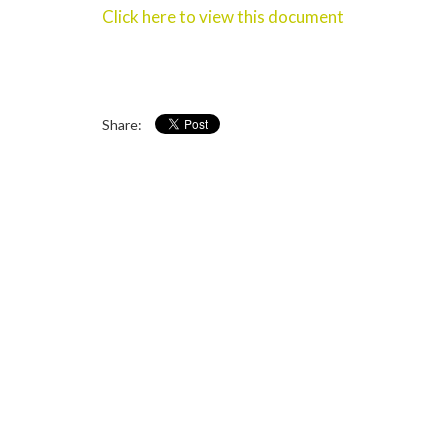
Click here to view this document
Share: