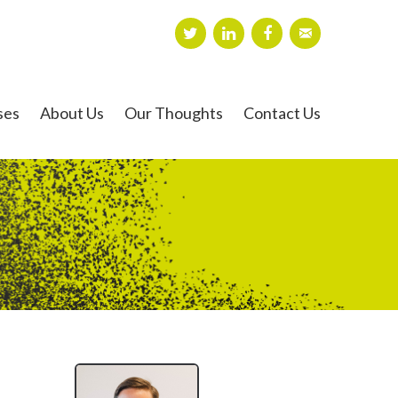
ses
About Us
Our Thoughts
Contact Us