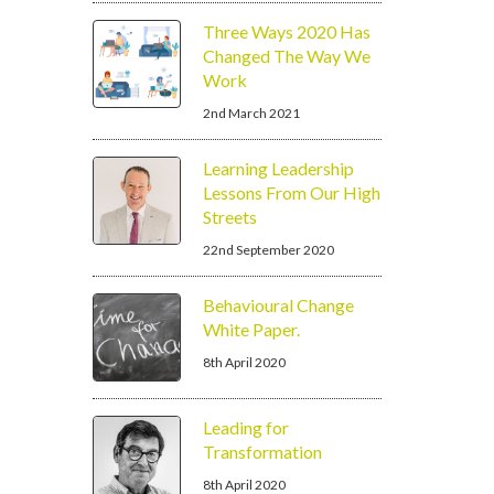
Three Ways 2020 Has
Changed The Way We
Work
2nd March 2021
Learning Leadership
Lessons From Our High
Streets
22nd September 2020
Behavioural Change
White Paper.
8th April 2020
Leading for
Transformation
8th April 2020