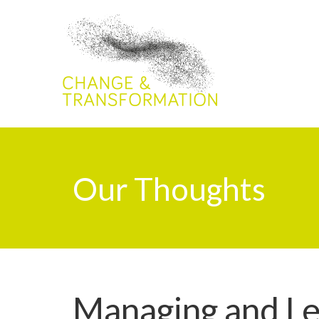
Our Thoughts
Managing and L