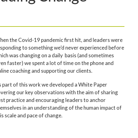
en the Covid-19 pandemic first hit, and leaders were
sponding to something we’d never experienced before
ich was changing on a daily basis (and sometimes
en faster) we spent a lot of time on the phone and
line coaching and supporting our clients.
 part of this work we developed a White Paper
vering our key observations with the aim of sharing
st practice and encouraging leaders to anchor
emselves in an understanding of the human impact of
is scale and pace of change.