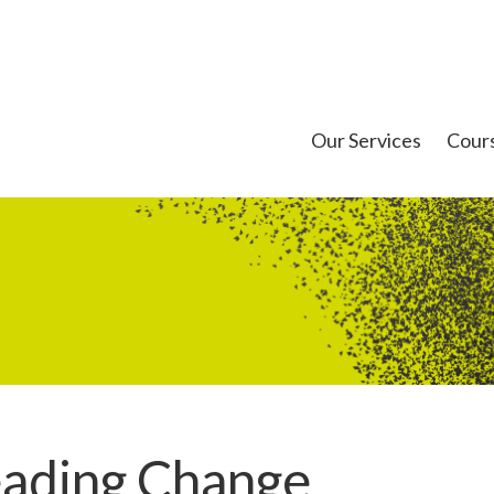
Our Services
Cour
eading Change