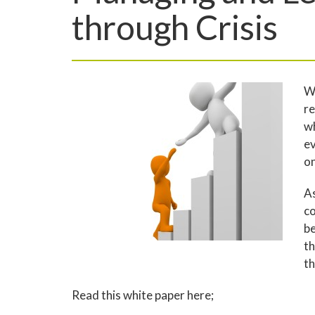
through Crisis
Wh
re
wh
ev
on
As
co
be
th
th
Read this white paper here;