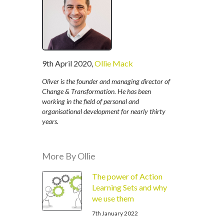
written
9th April 2020
,
Ollie Mack
by
Oliver is the founder and managing director of
Change & Transformation. He has been
working in the field of personal and
organisational development for nearly thirty
years.
More By Ollie
The power of Action
Learning Sets and why
we use them
7th January 2022