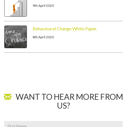
9th April 2020
Behavioural Change White Paper.
8th April 2020
WANT TO HEAR MORE FROM
US?
First