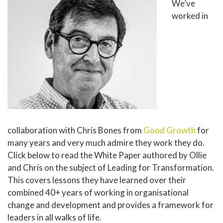
We’ve
worked in
collaboration with Chris Bones from
Good Growth
for
many years and very much admire they work they do.
Click below to read the White Paper authored by Ollie
and Chris on the subject of Leading for Transformation.
This covers lessons they have learned over their
combined 40+ years of working in organisational
change and development and provides a framework for
leaders in all walks of life.