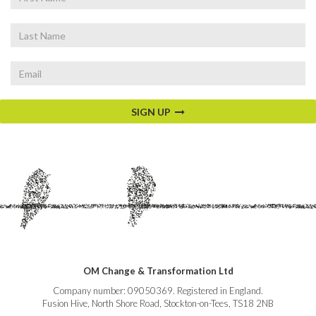
Name
Last
Name
Email
SIGN UP
OM Change & Transformation Ltd
Company number: 09050369. Registered in England.
Fusion Hive, North Shore Road, Stockton-on-Tees, TS18 2NB