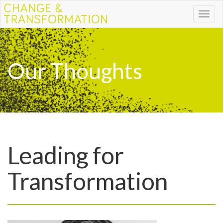
Toggl
naviga
Our Thoughts
Leading for
Transformation