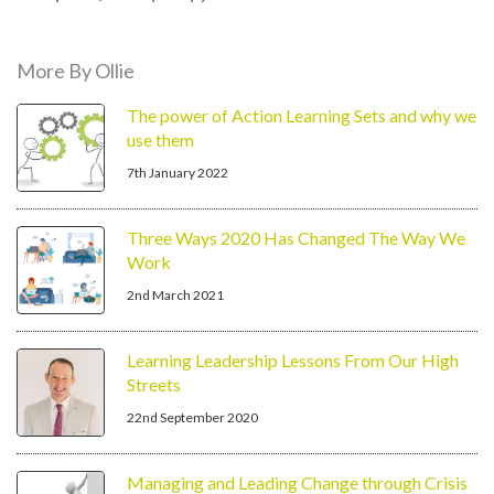
More By Ollie
The power of Action Learning Sets and why we
use them
7th January 2022
Three Ways 2020 Has Changed The Way We
Work
2nd March 2021
Learning Leadership Lessons From Our High
Streets
22nd September 2020
Managing and Leading Change through Crisis