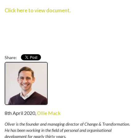
Click here to view document.
Share:
written
8th April 2020
,
Ollie Mack
by
Oliver is the founder and managing director of Change & Transformation.
He has been working in the field of personal and organisational
development for nearly thirty years.