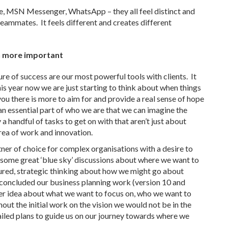
, MSN Messenger, WhatsApp – they all feel distinct and
eammates. It feels different and creates different
n more important
re of success are our most powerful tools with clients. It
is year now we are just starting to think about when things
d you there is more to aim for and provide a real sense of hope
 an essential part of who we are that we can imagine the
 a handful of tasks to get on with that aren’t just about
rea of work and innovation.
rtner of choice for complex organisations with a desire to
 some great ‘blue sky’ discussions about where we want to
tured, strategic thinking about how we might go about
t concluded our business planning work (version 10 and
ter idea about what we want to focus on, who we want to
ut the initial work on the vision we would not be in the
iled plans to guide us on our journey towards where we