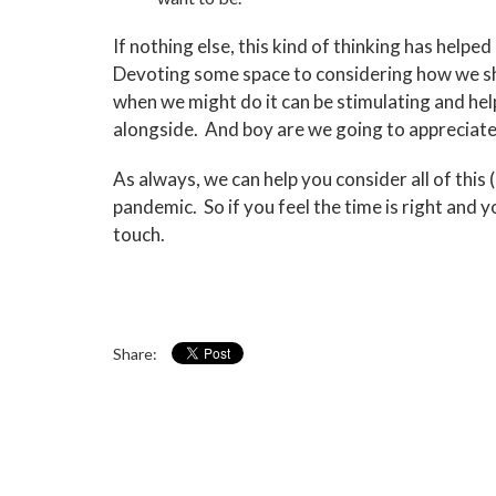
If nothing else, this kind of thinking has help
Devoting some space to considering how we sho
when we might do it can be stimulating and h
alongside. And boy are we going to appreciate s
As always, we can help you consider all of this
pandemic. So if you feel the time is right and 
touch.
Share: