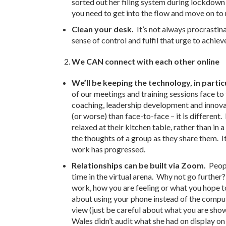
sorted out her filing system during lockdown
you need to get into the flow and move on to
Clean your desk.
It’s not always procrastin
sense of control and fulfil that urge to achiev
We CAN connect with each other online
We’ll be keeping the technology, in particu
of our meetings and training sessions face t
coaching, leadership development and innovat
(or worse) than face-to-face – it is differen
relaxed at their kitchen table, rather than in
the thoughts of a group as they share them. 
work has progressed.
Relationships can be built via Zoom.
Peop
time in the virtual arena. Why not go further?
work, how you are feeling or what you hope t
about using your phone instead of the comput
view (just be careful about what you are sh
Wales didn’t audit what she had on display o