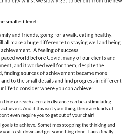
echnology whilst we slowly get to benefit from the new
e smallest level:
amily and friends, going for a walk, eating healthy,
ll all make a huge difference to staying well and being
f achievement. A feeling of success
t-paced world before Covid, many of our clients and
ment, and it worked well for them, despite the
d, finding sources of achievement became more
and to the small details and find progress in different
r life to consider where you can achieve:
in time or reach a certain distance can be a stimulating
ieve it. And if this isn’t your thing, there are loads of
on’t even require you to get out of your chair!
d goals to achieve. Sometimes stopping the thinking and
w you to sit down and get something done. Laura finally