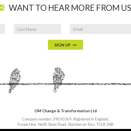
WANT TO HEAR MORE FROM US
Last
Email
Name
SIGN UP
OM Change & Transformation Ltd
Company number: 09050369. Registered in England.
Fusion Hive, North Shore Road, Stockton-on-Tees, TS18 2NB