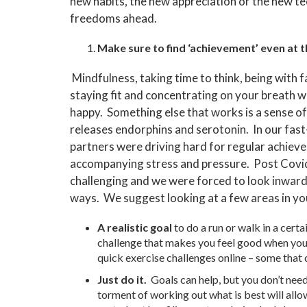
new habits, the new appreciation or the new t
freedoms ahead.
Make sure to find ‘achievement’ even at th
Mindfulness, taking time to think, being with f
staying fit and concentrating on your breath wi
happy. Something else that works is a sense o
releases endorphins and serotonin. In our fas
partners were driving hard for regular achieve
accompanying stress and pressure. Post Covi
challenging and we were forced to look inward 
ways. We suggest looking at a few areas in you
A realistic goal
to do a run or walk in a certa
challenge that makes you feel good when you ach
quick exercise challenges online – some that d
Just do it.
Goals can help, but you don’t nee
torment of working out what is best will allo