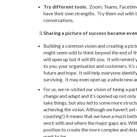
Try different tools.
Zoom, Teams, Facetime
have their own strengths. Try them out with t
conversations.
Sharing a picture of success became eve
Building a common vision and creating a pictu
might seem odd to think beyond the end of th
will open up but it will lift you. It will remin
to you, your organisation and customers. It’s
future and hope. It will help everyone identify
surviving. It may even open up a whole new a
For us, we re-visited our vision of being a pa
change and adapt and it’s opened up not only
take things, but also led to some more struc
achieving the vision. Although we haven’t ye
counting!) it means that we have a much bet
work with and where the major gaps are. Witho
position to create the more complex and deta
want to be.