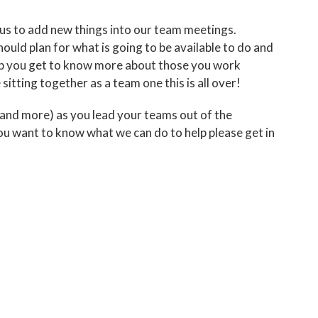
ed us to add new things into our team meetings.
uld plan for what is going to be available to do and
elp you get to know more about those you work
itting together as a team one this is all over!
 (and more) as you lead your teams out of the
you want to know what we can do to help please get in