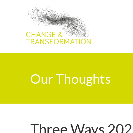
Our Thoughts
Three Ways 202