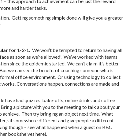
 1 – this approach to achievement can be just the reward
 more and harder tasks.
ation. Getting something simple done will give you a greater
e.
lar for 1-2-1.
We won’t be tempted to return to having all
o face as soon as we’re allowed! We’ve worked with teams,
ion since the epidemic started. We can’t claim it’s better
t. But we can see the benefit of coaching someone who is
 a formal office environment. Or using technology to collect
It works. Conversations happen, connections are made and
le have had quizzes, bake-offs, online drinks and coffee
 Bring a picture with you to the meeting to talk about your
o achieve. Then try bringing an object next time. What
er, sit somewhere different and give people a different
owing though – see what happened when a guest on BBC
n her bookshelves
here
).