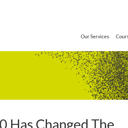
Our Services
Cour
0 Has Changed The