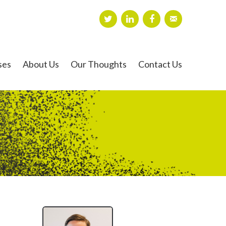
ses
About Us
Our Thoughts
Contact Us