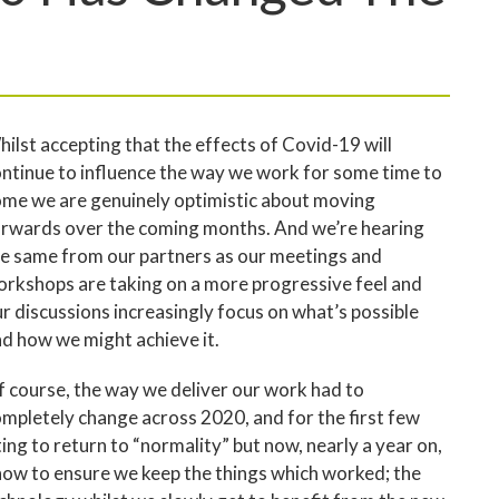
ilst accepting that the effects of Covid-19 will
ntinue to influence the way we work for some time to
me we are genuinely optimistic about moving
rwards over the coming months. And we’re hearing
e same from our partners as our meetings and
rkshops are taking on a more progressive feel and
r discussions increasingly focus on what’s possible
d how we might achieve it.
 course, the way we deliver our work had to
mpletely change across 2020, and for the first few
ng to return to “normality” but now, nearly a year on,
 how to ensure we keep the things which worked; the