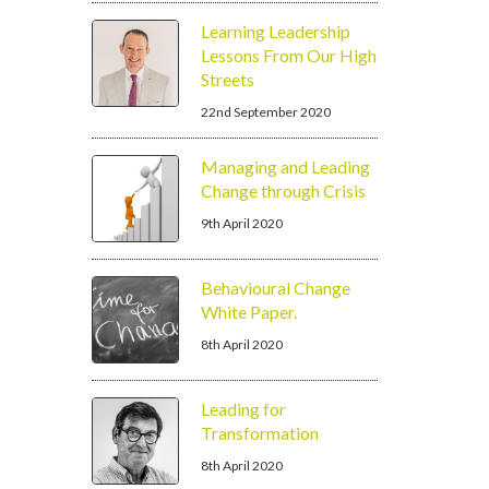
Learning Leadership
Lessons From Our High
Streets
22nd September 2020
Managing and Leading
Change through Crisis
9th April 2020
Behavioural Change
White Paper.
8th April 2020
Leading for
Transformation
8th April 2020