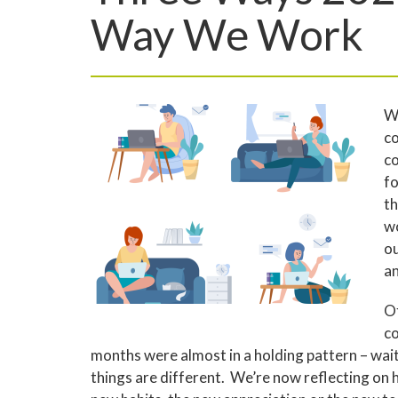
Way We Work
Wh
co
co
fo
th
wo
ou
an
Of
co
months were almost in a holding pattern – waiti
things are different. We’re now reflecting on