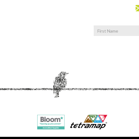
First
Name