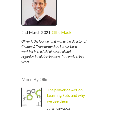
written
2nd March 2021
,
Ollie Mack
by
Oliver is the founder and managing director of
Change & Transformation. He has been
working in the field of personal and
organisational development for nearly thirty
years.
More By Ollie
The power of Action
Learning Sets and why
we use them
7th January 2022